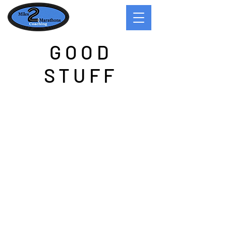
GOOD
STUFF
Good Reads
While many know me as a competitive
runner, few know me as a creative writer.
Second to my running, writing is a passion
of mine. Oftentimes my writing ideas
come to me on the run. My favorite time to
run is half past sunset when the day is
winding down and darkness is creeping
in. Lost in my rhythmic breathing and the
metronome of my foot strike, ideas for
stories seem to float above my head like a
Muse in stride with me. Most of my stories
on the run become fleeting thoughts and
disappear at the end of the run as I walk in