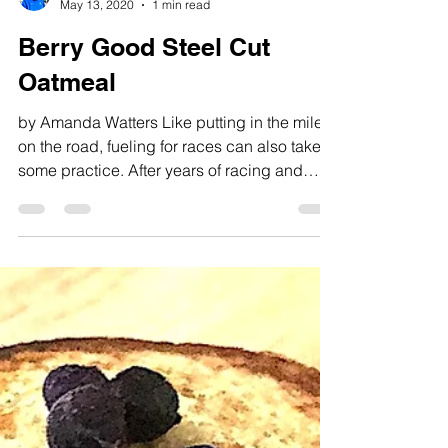
michaeljamesmcgrane
May 13, 2020
1 min read
Berry Good Steel Cut
Oatmeal
by Amanda Watters Like putting in the miles
on the road, fueling for races can also take
some practice. After years of racing and
running...