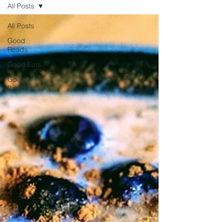
All Posts
All Posts
Good
Reads
Good Eats
Good
Products