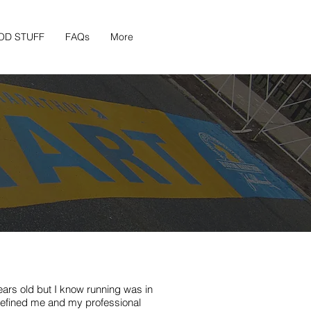
OD STUFF
FAQs
More
ears old but I know running was in
efined me and my professional