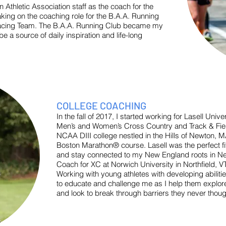
on Athletic Association staff as the coach for the
ing on the coaching role for the B.A.A. Running
Racing Team. The B.A.A. Running Club became my
e a source of daily inspiration and life-long
COLLEGE COACHING
In the fall of 2017, I started working for Lasell Uni
Men’s and Women’s Cross Country and Track & Field
NCAA DIII college nestled in the Hills of Newton, M
Boston Marathon® course. Lasell was the perfect fi
and stay connected to my New England roots in Ne
Coach for XC at Norwich University in Northfield, VT
Working with young athletes with developing abilitie
to educate and challenge me as I help them explore 
and look to break through barriers they never thoug