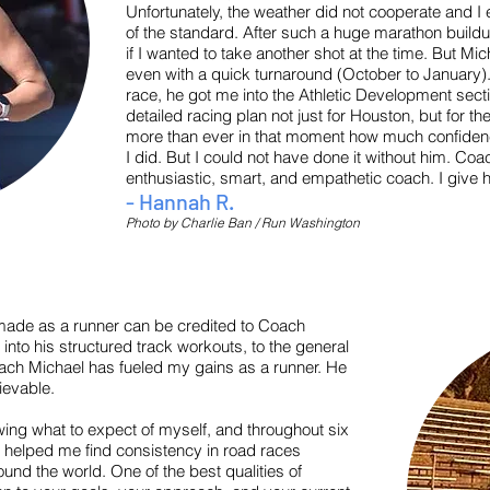
Unfortunately, the weather did not cooperate and I 
of the standard. After such a huge marathon build
if I wanted to take another shot at the time. But Mich
even with a quick turnaround (October to January)
race, he got me into the Athletic Development secti
detailed racing plan not just for Houston, but for t
more than ever in that moment how much confidence
I did. But I could not have done it without him. Coa
enthusiastic, smart, and empathetic coach. I giv
- Hannah R.
Photo by Charlie Ban / Run Washington
made as a runner can be credited to Coach
 into his structured track workouts, to the general
oach Michael has fueled my gains as a runner. He
ievable.
wing what to expect of myself, and throughout six
has helped me find consistency in road races
und the world. One of the best qualities of