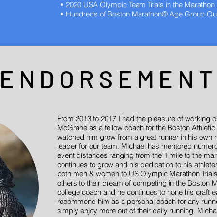
• 2020 USA Olympic Team Trials in the Marathon
• Hundreds of Boston Marathon® Age Group Qual
ENDORSEMEN
From 2013 to 2017 I had the pleasure of working on
McGrane as a fellow coach for the Boston Athletic 
watched him grow from a great runner in his own r
leader for our team. Michael has mentored numerou
event distances ranging from the 1 mile to the ma
continues to grow and his dedication to his athle
both men & women to US Olympic Marathon Trials 
others to their dream of competing in the Boston M
college coach and he continues to hone his craft e
recommend him as a personal coach for any runner t
simply enjoy more out of their daily running. Michae