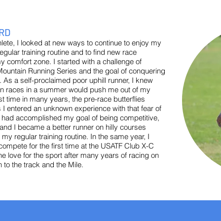
RD
lete, I looked at new ways to continue to enjoy my
egular training routine and to find new race
y comfort zone. I started with a challenge of
untain Running Series and the goal of conquering
s a self-proclaimed poor uphill runner, I knew
ain races in a summer would push me out of my
rst time in many years, the pre-race butterflies
 I entered an unknown experience with that fear of
, I had accomplished my goal of being competitive,
 and I became a better runner on hilly courses
 regular training routine. In the same year, I
 compete for the first time at the USATF Club X-C
he love for the sport after many years of racing on
n to the track and the Mile.