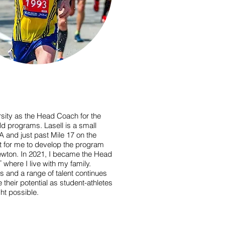
versity as the Head Coach for the
 programs. Lasell is a small
A and just past Mile 17 on the
t for me to develop the program
wton. In 2021, I became the Head
 where I live with my family.
s and a range of talent continues
their potential as student-athletes
ht possible.