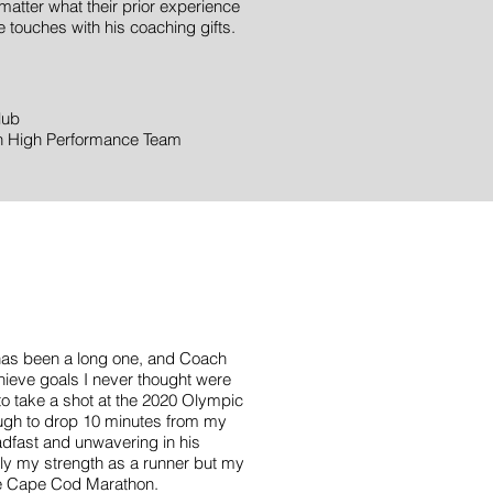
matter what their prior experience
 touches with his coaching gifts.
lub
on High Performance Team
S
 has been a long one, and Coach
ieve goals I never thought were
to take a shot at the 2020 Olympic
nough to drop 10 minutes from my
adfast and unwavering in his
nly my strength as a runner but my
the Cape Cod Marathon.