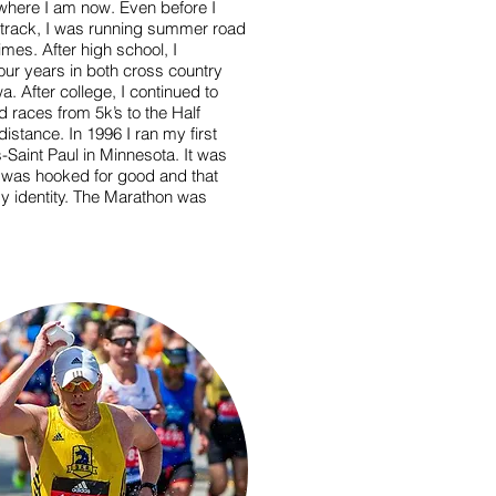
o where I am now. Even before I
 track, I was running summer road
mes. After high school, I
our years in both cross country
a. After college, I continued to
ad races from 5k’s to the Half
stance. In 1996 I ran my first
-Saint Paul in Minnesota. It was
w I was hooked for good and that
y identity. The Marathon was