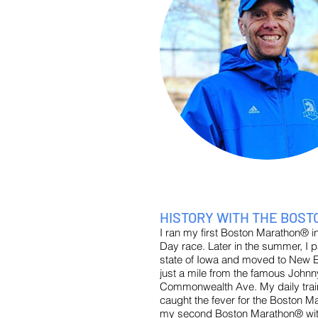
HISTORY WITH THE BOS
I ran my first Boston Marathon® in 2
Day race. Later in the summer, 
state of Iowa and moved to New En
just a mile from the famous Johnny
Commonwealth Ave. My daily train
caught the fever for the Boston M
my second Boston Marathon® with