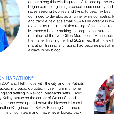
career along this winding road of life leading me t
began competing in high school cross country and
races seeking trophies and trying to beat my best ti
continued to develop as a runner while competing f
and track & field at a small NCAA DIII college in Iow
explore my running abilities racing often in local ro
Marathons before making the leap to the marathon di
marathon at the Twin Cities Marathon in Minneapolis
then, after finishing my first 26.2 miles, that I kne
marathon training and racing had become part of m
always in my blood.
TON MARATHON®
001 and I fell in love with the city and the Patriots'
I packed my bags, uprooted myself from my home
gland settling in Newton, Massachusetts. I lived
 Kelley statue on the corner of Walnut St. and
ing runs were up and down the Newton Hills as I
arathon®. I joined the B.A.A. Running Club and ran
 the unicorn team and I have never looked back.