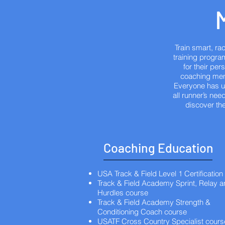
Train smart, r
training program
for their pe
coaching ment
Everyone has un
all runner’s nee
discover the
Coaching Education
USA Track & Field Level 1 Certification
Track & Field Academy Sprint, Relay 
Hurdles course
Track & Field Academy Strength &
Conditioning Coach course
USATF Cross Country Specialist cours