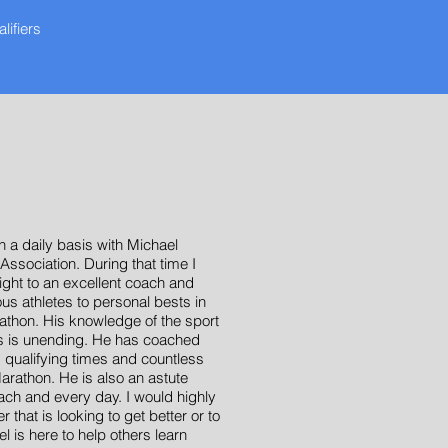
ifiers
T
 a daily basis with Michael
Association. During that time I
ight to an excellent coach and
s athletes to personal bests in
rathon. His knowledge of the sport
tes is unending. He has coached
qualifying times and countless
arathon. He is also an astute
ach and every day. I would highly
hat is looking to get better or to
l is here to help others learn