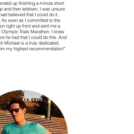
ended up finishing a minute short
up and then letdown, I was unsure
ael believed that I could do it,
. As soon as I committed to the
on right up front and sent me a
he Olympic Trials Marathon. I knew
 he had that I could do this. And
ch Michael is a truly dedicated,
e him my highest recommendation!"