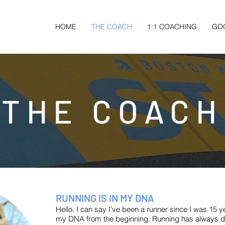
HOME
THE COACH
1:1 COACHING
GO
THE COACH
RUNNING IS IN MY DNA
Hello. I can say I’ve been a runner since I was 15 y
my DNA from the beginning. Running has always d