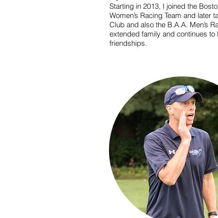
Starting in 2013, I joined the Bost
Women’s Racing Team and later tak
Club and also the B.A.A. Men’s 
extended family and continues to b
friendships.