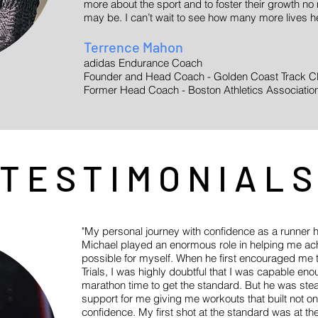
more about the sport and to foster their growth no 
may be. I can’t wait to see how many more lives he
Terrence Mahon
adidas Endurance Coach
Founder and Head Coach - Golden Coast Track C
Former Head Coach - Boston Athletics Associati
TESTIMONIAL
"My personal journey with confidence as a runner
Michael played an enormous role in helping me ach
possible for myself. When he first encouraged me 
Trials, I was highly doubtful that I was capable e
marathon time to get the standard. But he was ste
support for me giving me workouts that built not o
confidence. My first shot at the standard was at 