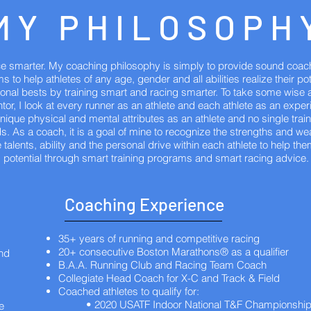
MY PHILOSOPH
ace smarter. My coaching philosophy is simply to provide sound coac
s to help athletes of any age, gender and all abilities realize their po
rsonal bests by training smart and racing smarter. To take some wise 
or, I look at every runner as an athlete and each athlete as an expe
ique physical and mental attributes as an athlete and no single train
ds. As a coach, it is a goal of mine to recognize the strengths and 
 talents, ability and the personal drive within each athlete to help the
potential through smart training programs and smart racing advice.
Coaching Experience
35+ years of running and competitive racing
20+ consecutive Boston Marathons® as a qualifier
and
B.A.A. Running Club and Racing Team Coach
Collegiate Head Coach for X-C and Track & Field
Coached athletes to qualify for:
• 2020 USATF Indoor National T&F Championshi
e