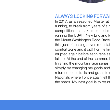
ALWAYS LOOKING FORWA
In 2017, as a seasoned Master ath
running, to break from years of a r
competitions that take me out of m
running the USATF New England Mo
the Mount Washington Road Race. A
this goal of running seven mount
comfort zone and it did! For the fi
erupted again before each race as
failure. At the end of the summer
finishing the mountain race series
simply by changing my goals and my
returned to the trails and grass to
Nationals where I once again felt t
the roads. My next goal is to retur