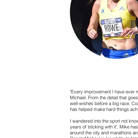
"Every improvement I have ever 
Michael. From the detail that goes
well-wishes before a big race, C
has helped make hard things ach
I wandered into the sport not kno
years of ’sticking with it’, Mike 
around the city and marathons aro