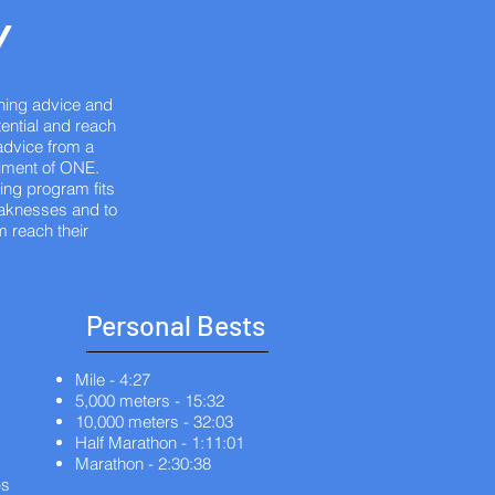
Y
hing advice and
tential and reach
advice from a
riment of ONE.
ing program fits
weaknesses and to
m reach their
Personal Bests
Mile - 4:27
5,000 meters - 15:32
10,000 meters - 32:03
Half Marathon - 1:11:01
Marathon - 2:30:38
ps